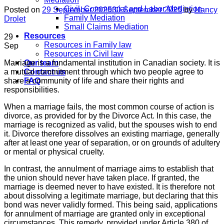
Civil, Commercial and Labor Mediation
Posted on
29 September 2025
30 September 2025
by
Nancy
Family Mediation
Drolet
Small Claims Mediation
Resources
29
Resources in Family law
Sep
Resources in Civil law
Marriage is a fundamental institution in Canadian society. It is
Our team
a mutual commitment through which two people agree to
Contact us
share a community of life and share their rights and
FAQ
responsibilities.
When a marriage fails, the most common course of action is
divorce, as provided for by the Divorce Act. In this case, the
marriage is recognized as valid, but the spouses wish to end
it. Divorce therefore dissolves an existing marriage, generally
after at least one year of separation, or on grounds of adultery
or mental or physical cruelty.
In contrast, the annulment of marriage aims to establish that
the union should never have taken place. If granted, the
marriage is deemed never to have existed. It is therefore not
about dissolving a legitimate marriage, but declaring that this
bond was never validly formed. This being said, applications
for annulment of marriage are granted only in exceptional
circumstances. This remedy, provided under Article 380 of