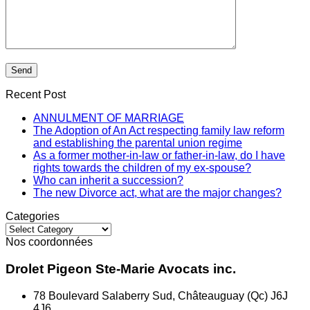
Recent Post
ANNULMENT OF MARRIAGE
The Adoption of An Act respecting family law reform
and establishing the parental union regime
As a former mother-in-law or father-in-law, do I have
rights towards the children of my ex-spouse?
Who can inherit a succession?
The new Divorce act, what are the major changes?
Categories
Categories
Nos coordonnées
Drolet Pigeon Ste-Marie Avocats inc.
78 Boulevard Salaberry Sud, Châteauguay (Qc) J6J
4J6