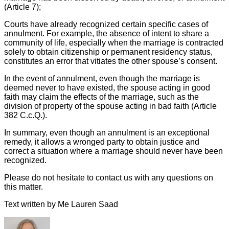
(Article 7);
Courts have already recognized certain specific cases of
annulment. For example, the absence of intent to share a
community of life, especially when the marriage is contracted
solely to obtain citizenship or permanent residency status,
constitutes an error that vitiates the other spouse’s consent.
In the event of annulment, even though the marriage is
deemed never to have existed, the spouse acting in good
faith may claim the effects of the marriage, such as the
division of property of the spouse acting in bad faith (Article
382 C.c.Q.).
In summary, even though an annulment is an exceptional
remedy, it allows a wronged party to obtain justice and
correct a situation where a marriage should never have been
recognized.
Please do not hesitate to contact us with any questions on
this matter.
Text written by Me Lauren Saad