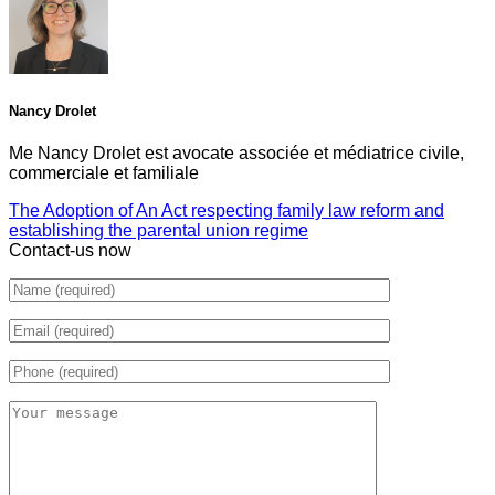
Nancy Drolet
Me Nancy Drolet est avocate associée et médiatrice civile,
commerciale et familiale
The Adoption of An Act respecting family law reform and
establishing the parental union regime
Contact-us now