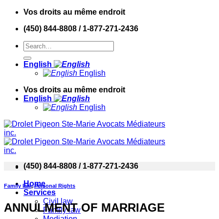
Skip
Vos droits au même endroit
to
(450) 844-8808 / 1-877-271-2436
content
English
English
Vos droits au même endroit
English
English
(450) 844-8808 / 1-877-271-2436
Home
Family law
,
Personal Rights
Services
Civil law
ANNULMENT OF MARRIAGE
Family law
Mediation