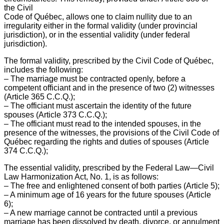
the Civil
Code of Québec, allows one to claim nullity due to an
irregularity either in the formal validity (under provincial
jurisdiction), or in the essential validity (under federal
jurisdiction).
The formal validity, prescribed by the Civil Code of Québec,
includes the following:
– The marriage must be contracted openly, before a
competent officiant and in the presence of two (2) witnesses
(Article 365 C.C.Q.);
– The officiant must ascertain the identity of the future
spouses (Article 373 C.C.Q.);
– The officiant must read to the intended spouses, in the
presence of the witnesses, the provisions of the Civil Code of
Québec regarding the rights and duties of spouses (Article
374 C.C.Q.);
The essential validity, prescribed by the Federal Law—Civil
Law Harmonization Act, No. 1, is as follows:
– The free and enlightened consent of both parties (Article 5);
– A minimum age of 16 years for the future spouses (Article
6);
– A new marriage cannot be contracted until a previous
marriage has been dissolved by death, divorce, or annulment