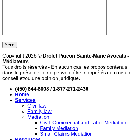
Copyright 2026 ©
Drolet Pigeon Sainte-Marie Avocats -
Médiateurs
Tous droits réservés - En aucun cas les propos contenus
dans le présent site ne peuvent être interprétés comme un
conseil et/ou une opinion juridique.
(450) 844-8808 / 1-877-271-2436
Home
Services
Civil law
Family law
Mediation
Civil, Commercial and Labor Mediation
Family Mediation
Small Claims Mediation
Resources