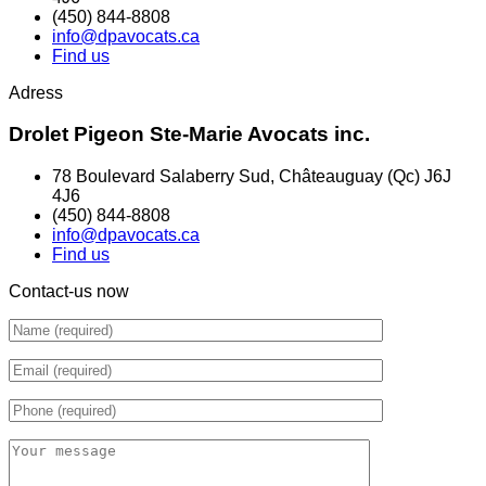
(450) 844-8808
info@dpavocats.ca
Find us
Adress
Drolet Pigeon Ste-Marie Avocats inc.
78 Boulevard Salaberry Sud, Châteauguay (Qc) J6J
4J6
(450) 844-8808
info@dpavocats.ca
Find us
Contact-us now