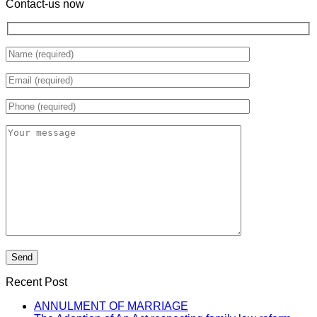
Contact-us now
Recent Post
ANNULMENT OF MARRIAGE