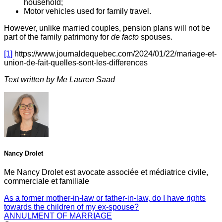
household;
Motor vehicles used for family travel.
However, unlike married couples, pension plans will not be
part of the family patrimony for
de facto
spouses.
[1]
https://www.journaldequebec.com/2024/01/22/mariage-et-
union-de-fait-quelles-sont-les-differences
Text written by Me Lauren Saad
Nancy Drolet
Me Nancy Drolet est avocate associée et médiatrice civile,
commerciale et familiale
As a former mother-in-law or father-in-law, do I have rights
towards the children of my ex-spouse?
ANNULMENT OF MARRIAGE