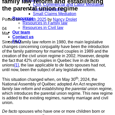
family law reform and establishing
Civil, Commercial and Labor Mediation
the parental union regime
Family Mediation
Small Claims Mediation
Resources
Posted on
4 March 2025
by
Nancy Drolet
Resources in Family law
Resources in Civil law
04
Our team
Mar
Contact us
FAQ
Since the family law reform in 1980, the main legislative
changes concerning conjugality have been the introduction
of the family patrimony for married couples in 1989 and the
creation of the civil union regime in 2002. However, despite
the fact that 42% of couples in Quebec live in
de facto
unions
[1]
, the law applicable to
de facto
spouses had not,
until now, been the subject of any legislative reform.
th
This situation changed when, on May 30
, 2024, the
National Assembly of Québec adopted
An Act respecting
family law reform and establishing the parental union regime
,
which introduces the parental union regime. This new regime
is added to the existing regimes, namely marriage and civil
union.
De facto
spouses who have one or more children born or