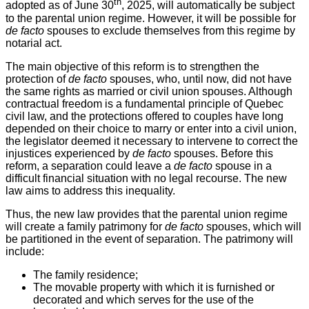
th
adopted as of June 30
, 2025, will automatically be subject
to the parental union regime. However, it will be possible for
de facto
spouses to exclude themselves from this regime by
notarial act.
The main objective of this reform is to strengthen the
protection of
de facto
spouses, who, until now, did not have
the same rights as married or civil union spouses. Although
contractual freedom is a fundamental principle of Quebec
civil law, and the protections offered to couples have long
depended on their choice to marry or enter into a civil union,
the legislator deemed it necessary to intervene to correct the
injustices experienced by
de facto
spouses. Before this
reform, a separation could leave a
de facto
spouse in a
difficult financial situation with no legal recourse. The new
law aims to address this inequality.
Thus, the new law provides that the parental union regime
will create a family patrimony for
de facto
spouses, which will
be partitioned in the event of separation. The patrimony will
include:
The family residence;
The movable property with which it is furnished or
decorated and which serves for the use of the