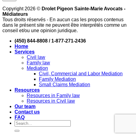
Copyright 2026 ©
Drolet Pigeon Sainte-Marie Avocats -
Médiateurs
Tous droits réservés - En aucun cas les propos contenus
dans le présent site ne peuvent être interprétés comme un
conseil et/ou une opinion juridique.
(450) 844-8808 / 1-877-271-2436
Home
Services
Civil law
Family law
Mediation
Civil, Commercial and Labor Mediation
Family Mediation
Small Claims Mediation
Resources
Resources in Family law
Resources in Civil law
Our team
Contact us
FAQ