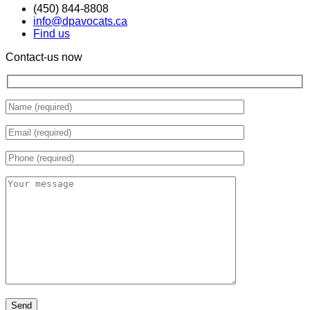
(450) 844-8808
info@dpavocats.ca
Find us
Contact-us now