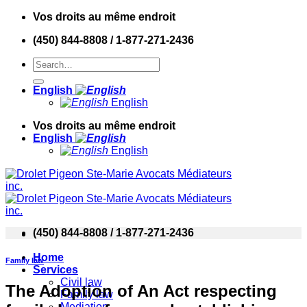
Skip
Vos droits au même endroit
to
(450) 844-8808 / 1-877-271-2436
content
English
English
Vos droits au même endroit
English
English
(450) 844-8808 / 1-877-271-2436
Home
Family law
Services
Civil law
The Adoption of An Act respecting
Family law
Mediation