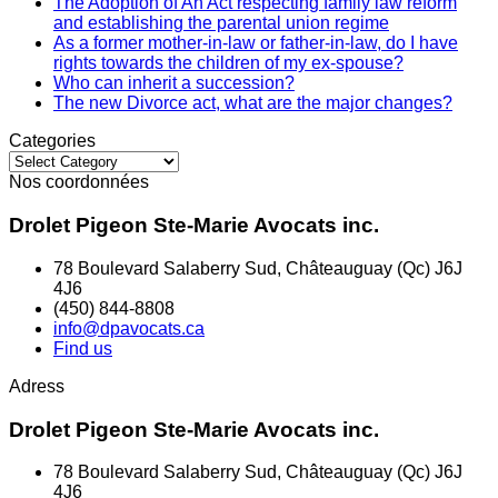
The Adoption of An Act respecting family law reform
and establishing the parental union regime
As a former mother-in-law or father-in-law, do I have
rights towards the children of my ex-spouse?
Who can inherit a succession?
The new Divorce act, what are the major changes?
Categories
Categories
Nos coordonnées
Drolet Pigeon Ste-Marie Avocats inc.
78 Boulevard Salaberry Sud, Châteauguay (Qc) J6J
4J6
(450) 844-8808
info@dpavocats.ca
Find us
Adress
Drolet Pigeon Ste-Marie Avocats inc.
78 Boulevard Salaberry Sud, Châteauguay (Qc) J6J
4J6