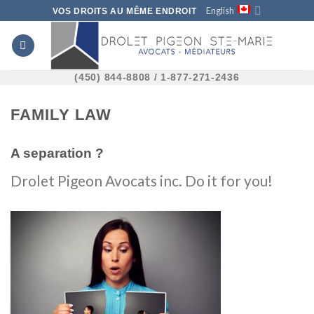
Skip
English
VOS DROITS AU MÊME ENDROIT
to
content
(450) 844-8808 / 1-877-271-2436
FAMILY LAW
A separation ?
Drolet Pigeon Avocats inc. Do it for you!