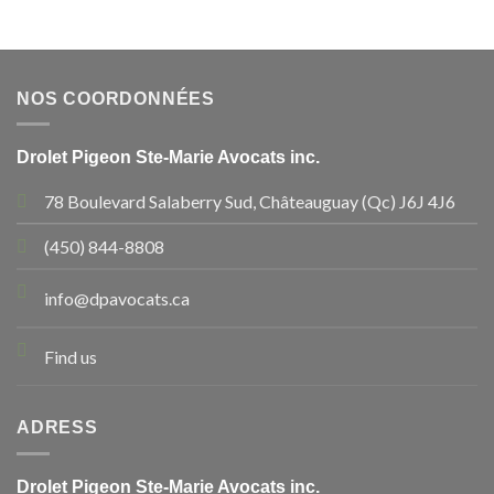
NOS COORDONNÉES
Drolet Pigeon Ste-Marie Avocats inc.
78 Boulevard Salaberry Sud, Châteauguay (Qc) J6J 4J6
(450) 844-8808
info@dpavocats.ca
Find us
ADRESS
Drolet Pigeon Ste-Marie Avocats inc.