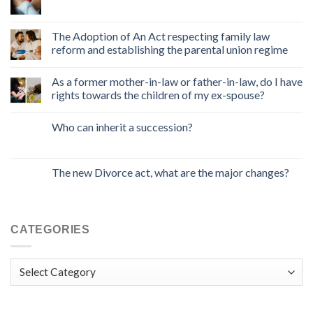
The Adoption of An Act respecting family law
reform and establishing the parental union regime
As a former mother-in-law or father-in-law, do I have
rights towards the children of my ex-spouse?
Who can inherit a succession?
The new Divorce act, what are the major changes?
CATEGORIES
Categories