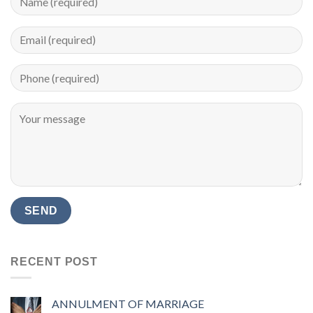
RECENT POST
ANNULMENT OF MARRIAGE