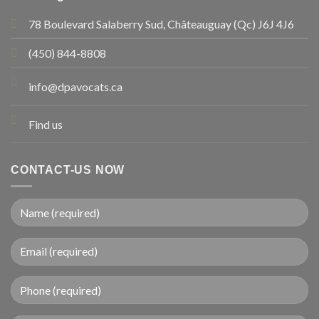
78 Boulevard Salaberry Sud, Châteauguay (Qc) J6J 4J6
(450) 844-8808
info@dpavocats.ca
Find us
CONTACT-US NOW