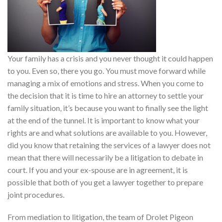
Your family has a crisis and you never thought it could happen
to you. Even so, there you go. You must move forward while
managing a mix of emotions and stress. When you come to
the decision that it is time to hire an attorney to settle your
family situation, it’s because you want to finally see the light
at the end of the tunnel. It is important to know what your
rights are and what solutions are available to you. However,
did you know that retaining the services of a lawyer does not
mean that there will necessarily be a litigation to debate in
court. If you and your ex-spouse are in agreement, it is
possible that both of you get a lawyer together to prepare
joint procedures.
From mediation to litigation, the team of Drolet Pigeon