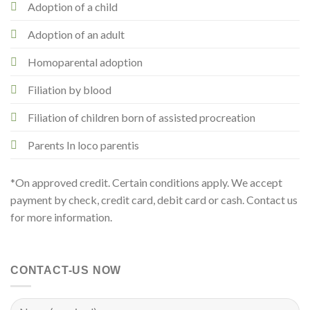
Adoption of a child
Adoption of an adult
Homoparental adoption
Filiation by blood
Filiation of children born of assisted procreation
Parents In loco parentis
*On approved credit. Certain conditions apply. We accept
payment by check, credit card, debit card or cash. Contact us
for more information.
CONTACT-US NOW