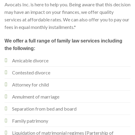
Avocats Inc. is here to help you. Being aware that this decision
may have an impact on your finances, we offer quality
services at affordable rates. We can also offer you to pay our
fees in equal monthly installments.*
We offer a full range of family law services including
the following:
Amicable divorce
Contested divorce
Attorney for child
Annulment of marriage
Separation from bed and board
Family patrimony
Liquidation of matrimonial regimes (Partership of