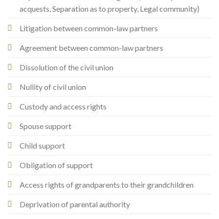
acquests, Separation as to property, Legal community)
Litigation between common-law partners
Agreement between common-law partners
Dissolution of the civil union
Nullity of civil union
Custody and access rights
Spouse support
Child support
Obligation of support
Access rights of grandparents to their grandchildren
Deprivation of parental authority