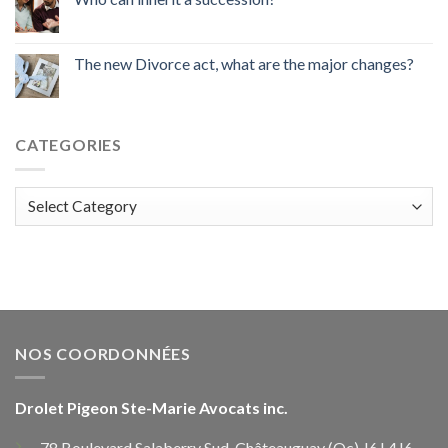
The new Divorce act, what are the major changes?
CATEGORIES
Categories
NOS COORDONNÉES
Drolet Pigeon Ste-Marie Avocats inc.
78 Boulevard Salaberry Sud, Châteauguay (Qc) J6J 4J6