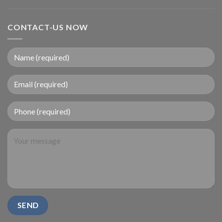
CONTACT-US NOW