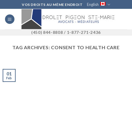
Skip
English
VOS DROITS AU MÊME ENDROIT
to
content
(450) 844-8808 / 1-877-271-2436
TAG ARCHIVES:
CONSENT TO HEALTH CARE
01
Feb