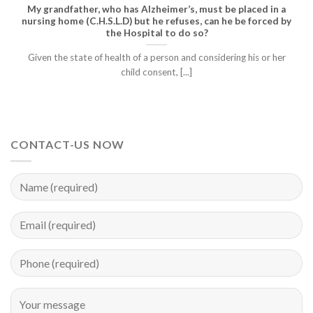
My grandfather, who has Alzheimer’s, must be placed in a
nursing home (C.H.S.L.D) but he refuses, can he be forced by
the Hospital to do so?
Given the state of health of a person and considering his or her
child consent, [...]
CONTACT-US NOW