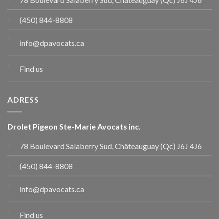
(450) 844-8808
info@dpavocats.ca
Find us
ADRESS
Drolet Pigeon Ste-Marie Avocats inc.
78 Boulevard Salaberry Sud, Châteauguay (Qc) J6J 4J6
(450) 844-8808
info@dpavocats.ca
Find us