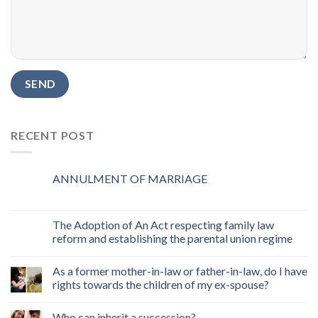
RECENT POST
ANNULMENT OF MARRIAGE
The Adoption of An Act respecting family law
reform and establishing the parental union regime
As a former mother-in-law or father-in-law, do I have
rights towards the children of my ex-spouse?
Who can inherit a succession?