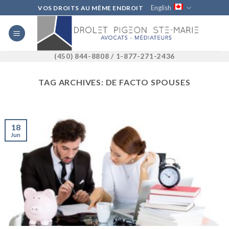
Skip
English
VOS DROITS AU MÊME ENDROIT
to
content
(450) 844-8808 / 1-877-271-2436
TAG ARCHIVES:
DE FACTO SPOUSES
18
Jun