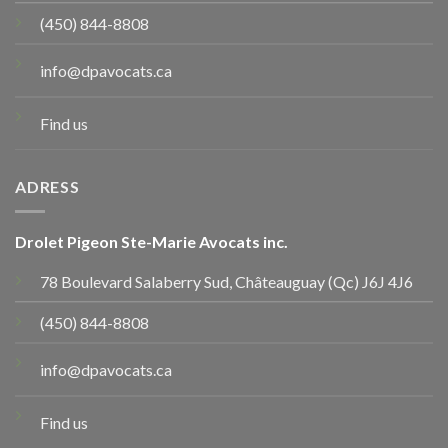
(450) 844-8808
info@dpavocats.ca
Find us
ADRESS
Drolet Pigeon Ste-Marie Avocats inc.
78 Boulevard Salaberry Sud, Châteauguay (Qc) J6J 4J6
(450) 844-8808
info@dpavocats.ca
Find us