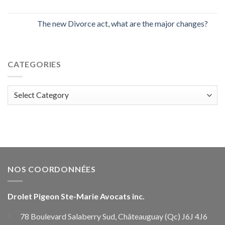
The new Divorce act, what are the major changes?
CATEGORIES
Categories
NOS COORDONNÉES
Drolet Pigeon Ste-Marie Avocats inc.
78 Boulevard Salaberry Sud, Châteauguay (Qc) J6J 4J6