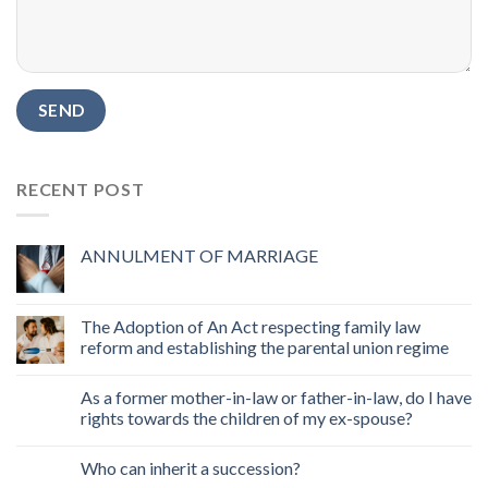
RECENT POST
ANNULMENT OF MARRIAGE
The Adoption of An Act respecting family law
reform and establishing the parental union regime
As a former mother-in-law or father-in-law, do I have
rights towards the children of my ex-spouse?
Who can inherit a succession?