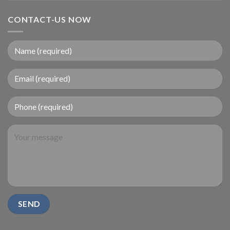
CONTACT-US NOW