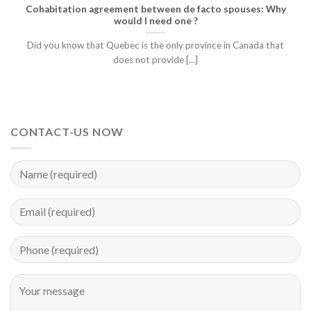
Cohabitation agreement between de facto spouses: Why
would I need one ?
Did you know that Quebec is the only province in Canada that
does not provide [...]
CONTACT-US NOW