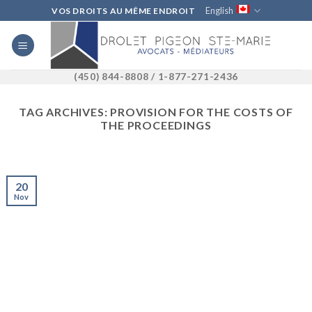
Skip
English
VOS DROITS AU MÊME ENDROIT
to
content
(450) 844-8808 / 1-877-271-2436
TAG ARCHIVES:
PROVISION FOR THE COSTS OF
THE PROCEEDINGS
20
Nov