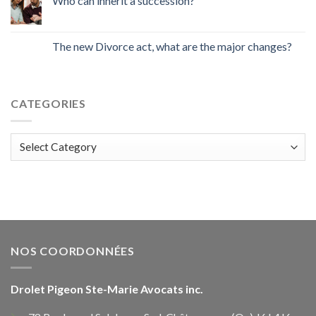
Who can inherit a succession?
The new Divorce act, what are the major changes?
CATEGORIES
Categories
NOS COORDONNÉES
Drolet Pigeon Ste-Marie Avocats inc.