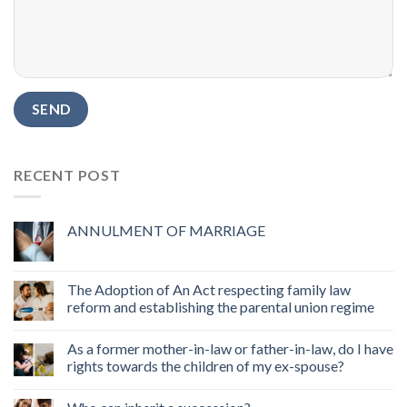
RECENT POST
ANNULMENT OF MARRIAGE
The Adoption of An Act respecting family law
reform and establishing the parental union regime
As a former mother-in-law or father-in-law, do I have
rights towards the children of my ex-spouse?