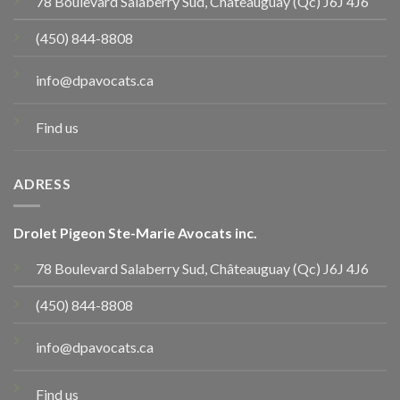
78 Boulevard Salaberry Sud, Châteauguay (Qc) J6J 4J6
(450) 844-8808
info@dpavocats.ca
Find us
ADRESS
Drolet Pigeon Ste-Marie Avocats inc.
78 Boulevard Salaberry Sud, Châteauguay (Qc) J6J 4J6
(450) 844-8808
info@dpavocats.ca
Find us