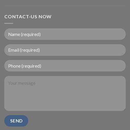
CONTACT-US NOW