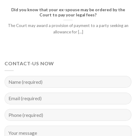
Did you know that your ex-spouse may be ordered by the
Court to pay your legal fees?
The Court may award a provision of payment to a party seeking an
allowance for [...]
CONTACT-US NOW