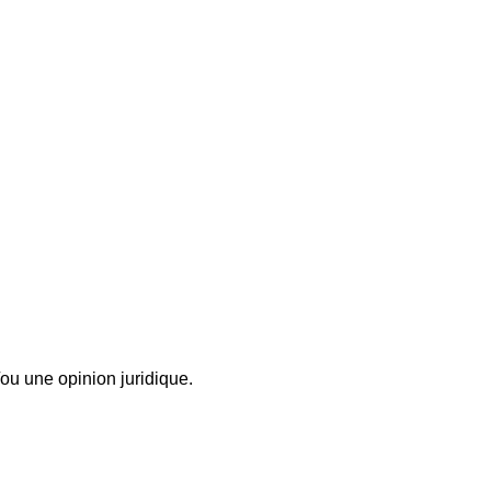
ou une opinion juridique.