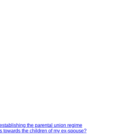
establishing the parental union regime
hts towards the children of my ex-spouse?