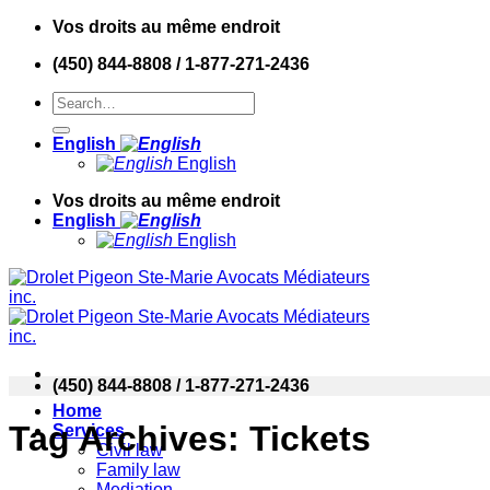
Skip
Vos droits au même endroit
to
(450) 844-8808 / 1-877-271-2436
content
English
English
Vos droits au même endroit
English
English
(450) 844-8808 / 1-877-271-2436
Home
Tag Archives:
Tickets
Services
Civil law
Family law
Mediation