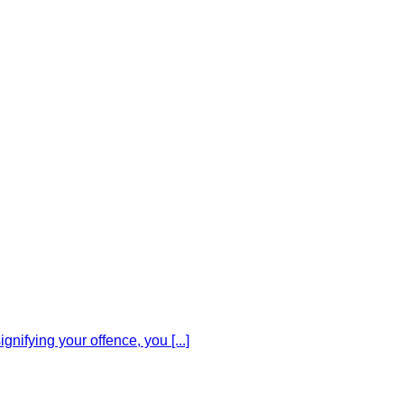
gnifying your offence, you [...]