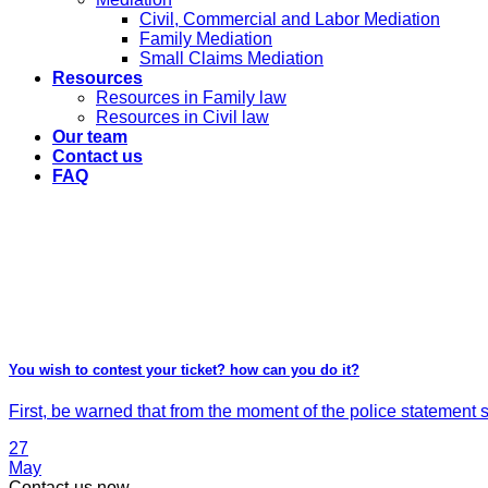
Civil, Commercial and Labor Mediation
Family Mediation
Small Claims Mediation
Resources
Resources in Family law
Resources in Civil law
Our team
Contact us
FAQ
You wish to contest your ticket? how can you do it?
First, be warned that from the moment of the police statement si
27
May
Contact-us now