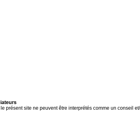
iateurs
e présent site ne peuvent être interprétés comme un conseil et/