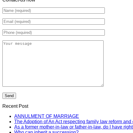
Recent Post
ANNULMENT OF MARRIAGE
The Adoption of An Act respecting family law reform and 
As a former mother-in-law or father-in-law, do I have rig
Who can inherit a succession?