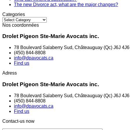
The new Divorce act, what are the major changes?
Categories
Categories
Nos coordonnées
Drolet Pigeon Ste-Marie Avocats inc.
78 Boulevard Salaberry Sud, Châteauguay (Qc) J6J 4J6
(450) 844-8808
info@dpavocats.ca
Find us
Adress
Drolet Pigeon Ste-Marie Avocats inc.
78 Boulevard Salaberry Sud, Châteauguay (Qc) J6J 4J6
(450) 844-8808
info@dpavocats.ca
Find us
Contact-us now