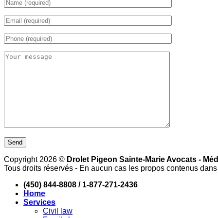
Copyright 2026 ©
Drolet Pigeon Sainte-Marie Avocats - Méd
Tous droits réservés - En aucun cas les propos contenus dans l
(450) 844-8808 / 1-877-271-2436
Home
Services
Civil law