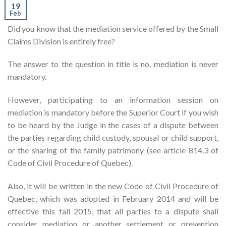
19
Feb
Did you know that the mediation service offered by the Small
Claims Division is entirely free?
The answer to the question in title is no, mediation is never
mandatory.
However, participating to an information session on
mediation is mandatory before the Superior Court if you wish
to be heard by the Judge in the cases of a dispute between
the parties regarding child custody, spousal or child support,
or the sharing of the family patrimony (see article 814.3 of
Code of Civil Procedure of Quebec).
Also, it will be written in the new Code of Civil Procedure of
Quebec, which was adopted in February 2014 and will be
effective this fall 2015, that all parties to a dispute shall
consider mediation or another settlement or prevention