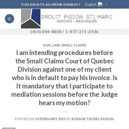
Skip
English
VOS DROITS AU MÊME ENDROIT
to
content
(450) 844-8808 / 1-877-271-2436
CIVIL LAW
,
SMALL CLAIMS
I am intending procedures before
the Small Claims Court of Quebec
Division against one of my client
who is in default to pay his invoice. Is
it mandatory that I participate to
mediation sessions before the Judge
hears my motion?
POSTED ON
19 FEBRUARY 2015
BY
ROXANE TRUDEL-PIGEON