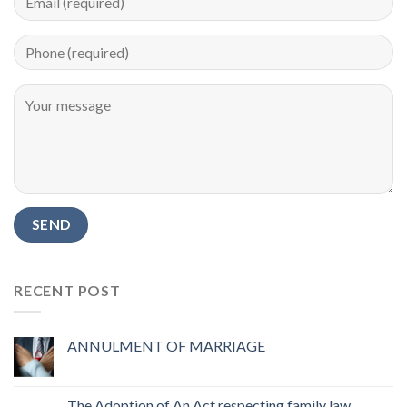
RECENT POST
ANNULMENT OF MARRIAGE
The Adoption of An Act respecting family law