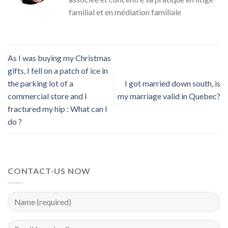
familial et en médiation familiale
As I was buying my Christmas
gifts, I fell on a patch of ice in
the parking lot of a
I got married down south, is
commercial store and I
my marriage valid in Quebec?
fractured my hip : What can I
do ?
CONTACT-US NOW