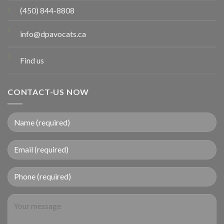
(450) 844-8808
info@dpavocats.ca
Find us
CONTACT-US NOW