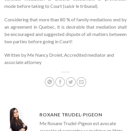
mode before taking to Court (saisir le tribunal).
Considering that more than 80 % of family mediations end by
an agreement in Quebec, it is desirable that mediation shall
be encouraged and suggested dispute of all matters between
two parties before going in Court!
Written by Me Nancy Drolet, Accredited mediator and
associate attorney
ROXANE TRUDEL-PIGEON
Me Roxane Trudel-Pigeon est avocate
associée et concentre sa pratique en litige