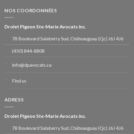
NOS COORDONNÉES
Drolet Pigeon Ste-Marie Avocats inc.
78 Boulevard Salaberry Sud, Châteauguay (Qc) J6J 4J6
(450) 844-8808
info@dpavocats.ca
Find us
ADRESS
Drolet Pigeon Ste-Marie Avocats inc.
78 Boulevard Salaberry Sud, Châteauguay (Qc) J6J 4J6