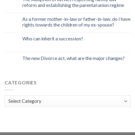
reform and establishing the parental union regime
As a former mother-in-law or father-in-law, do I have
rights towards the children of my ex-spouse?
Who can inherit a succession?
The new Divorce act, what are the major changes?
CATEGORIES
Categories