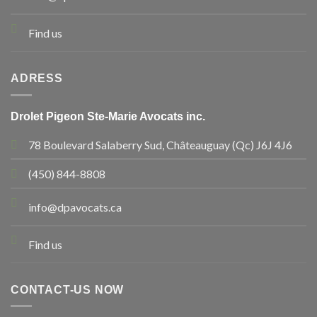
Find us
ADRESS
Drolet Pigeon Ste-Marie Avocats inc.
78 Boulevard Salaberry Sud, Châteauguay (Qc) J6J 4J6
(450) 844-8808
info@dpavocats.ca
Find us
CONTACT-US NOW