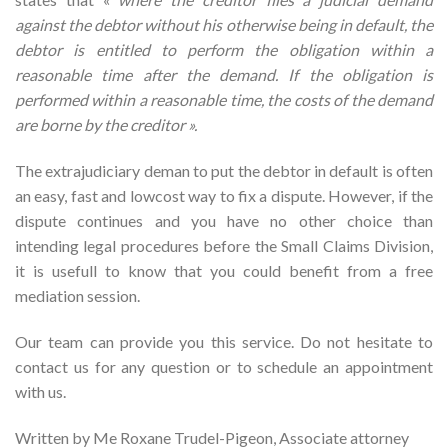
against the debtor without his otherwise being in default, the
debtor is entitled to perform the obligation within a
reasonable time after the demand. If the obligation is
performed within a reasonable time, the costs of the demand
are borne by the creditor ».
The extrajudiciary deman to put the debtor in default is often
an easy, fast and lowcost way to fix a dispute. However, if the
dispute continues and you have no other choice than
intending legal procedures before the Small Claims Division,
it is usefull to know that you could benefit from a free
mediation session.
Our team can provide you this service. Do not hesitate to
contact us for any question or to schedule an appointment
with us.
Written by Me Roxane Trudel-Pigeon, Associate attorney