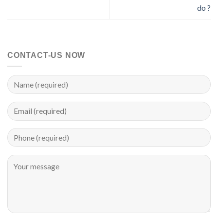
do ?
CONTACT-US NOW