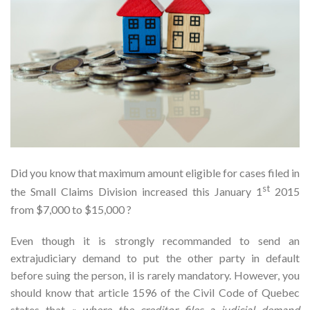
Did you know that maximum amount eligible for cases filed in
st
the Small Claims Division increased this January 1
2015
from $7,000 to $15,000 ?
Even though it is strongly recommanded to send an
extrajudiciary demand to put the other party in default
before suing the person, il is rarely mandatory. However, you
should know that article 1596 of the Civil Code of Quebec
states that «
where the creditor files a judicial demand