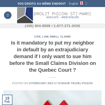
Skip
English
VOS DROITS AU MÊME ENDROIT
to
content
(450) 844-8808 / 1-877-271-2436
CIVIL LAW
,
SMALL CLAIMS
Is it mandatory to put my neighbor
in default by an extrajudiciary
demand if I only want to sue him
before the Small Claims Division on
the Quebec Court ?
POSTED ON
19 FEBRUARY 2015
BY
ROXANE TRUDEL-PIGEON
19
Feb