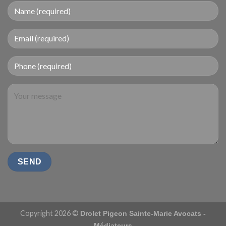
Copyright 2026 ©
Drolet Pigeon Sainte-Marie Avocats -
Médiateurs