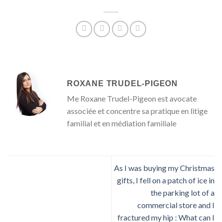
ROXANE TRUDEL-PIGEON
Me Roxane Trudel-Pigeon est avocate
associée et concentre sa pratique en litige
familial et en médiation familiale
As I was buying my Christmas
gifts, I fell on a patch of ice in
the parking lot of a
commercial store and I
fractured my hip : What can I