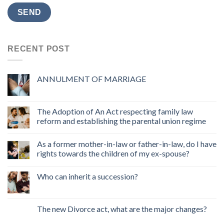
RECENT POST
ANNULMENT OF MARRIAGE
The Adoption of An Act respecting family law
reform and establishing the parental union regime
As a former mother-in-law or father-in-law, do I have
rights towards the children of my ex-spouse?
Who can inherit a succession?
The new Divorce act, what are the major changes?