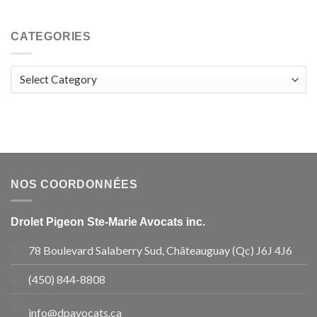
CATEGORIES
Categories
NOS COORDONNÉES
Drolet Pigeon Ste-Marie Avocats inc.
78 Boulevard Salaberry Sud, Châteauguay (Qc) J6J 4J6
(450) 844-8808
info@dpavocats.ca