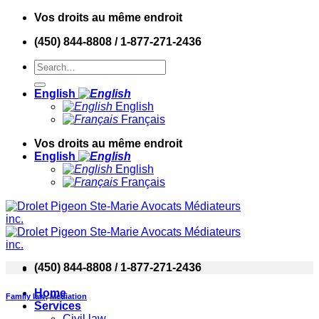
Skip
Vos droits au même endroit
to
(450) 844-8808 / 1-877-271-2436
content
English
English
Français
Vos droits au même endroit
English
English
Français
(450) 844-8808 / 1-877-271-2436
Home
Family law
,
Mediation
Services
Civil law