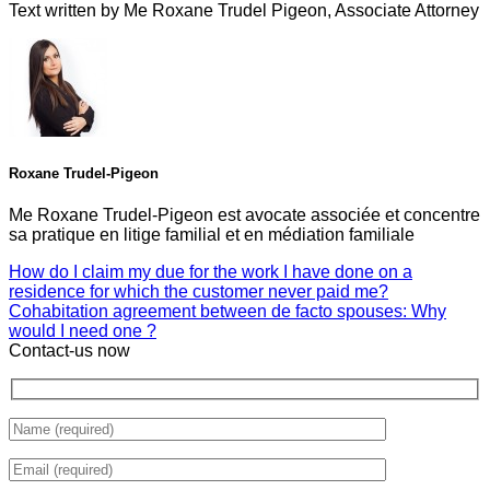
Text written by Me Roxane Trudel Pigeon, Associate Attorney
Roxane Trudel-Pigeon
Me Roxane Trudel-Pigeon est avocate associée et concentre
sa pratique en litige familial et en médiation familiale
How do I claim my due for the work I have done on a
residence for which the customer never paid me?
Cohabitation agreement between de facto spouses: Why
would I need one ?
Contact-us now