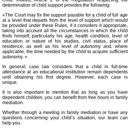
determination of child support provides the following:
«The Court may fix the support payable for a child of full age
at a level that departs from the level of support which would
be provided under these Rules, if it considers it appropriate,
taking into account all the circumstances in which the child
finds himself, particularly his age, health condition, level of
education or nature of his studies, civil status, place of
residence, as well as his level of autonomy and, where
applicable, the time needed by the child to acquire sufficient
autonomy. »
In general, case law considers that a child in full-time
attendance at an educational institution remain dependents
until obtaining his first degree. However, each case is
unique.
It is also important to mention that as long as you have
dependent children, you can benefit from free hours in family
mediation.
Whether through a meeting in family mediation or have any
questions concerning your child’s situation, our team can
help you.