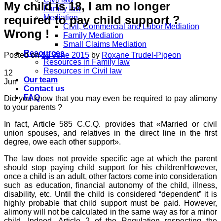
My child is 18, I am no longer
Family law
required to pay child support ?
Mediation
Civil, Commercial and Labor Mediation
Wrong !
Family Mediation
Small Claims Mediation
Resources
Posted on
12 June 2015
by
Roxane Trudel-Pigeon
Resources in Family law
Resources in Civil law
12
Our team
Jun
Contact us
FAQ
Did you know that you may even be required to pay alimony
to your parents ?
In fact, Article 585 C.C.Q. provides that «Married or civil
union spouses, and relatives in the direct line in the first
degree, owe each other support».
The law does not provide specific age at which the parent
should stop paying child support for his childrenHowever,
once a child is an adult, other factors come into consideration
such as education, financial autonomy of the child, illness,
disability, etc. Until the child is considered “dependent” it is
highly probable that child support must be paid. However,
alimony will not be calculated in the same way as for a minor
child. Indeed, Article 2 of the Regulation respecting the