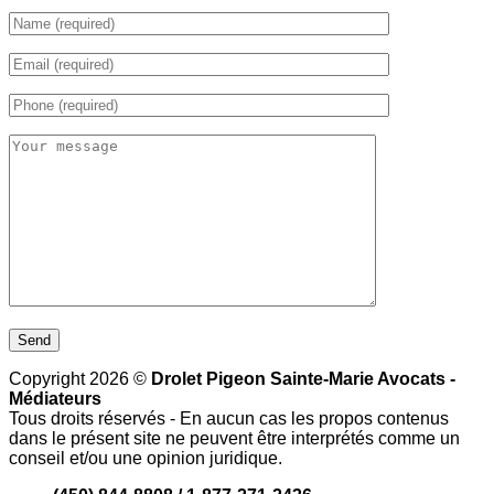
Copyright 2026 ©
Drolet Pigeon Sainte-Marie Avocats -
Médiateurs
Tous droits réservés - En aucun cas les propos contenus
dans le présent site ne peuvent être interprétés comme un
conseil et/ou une opinion juridique.