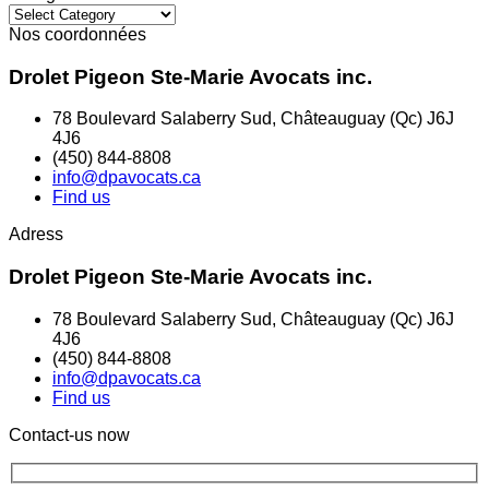
Categories
Nos coordonnées
Drolet Pigeon Ste-Marie Avocats inc.
78 Boulevard Salaberry Sud, Châteauguay (Qc) J6J
4J6
(450) 844-8808
info@dpavocats.ca
Find us
Adress
Drolet Pigeon Ste-Marie Avocats inc.
78 Boulevard Salaberry Sud, Châteauguay (Qc) J6J
4J6
(450) 844-8808
info@dpavocats.ca
Find us
Contact-us now