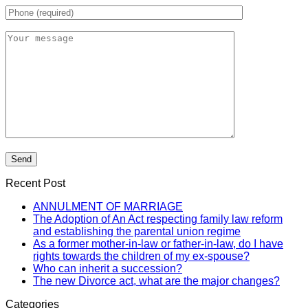
Recent Post
ANNULMENT OF MARRIAGE
The Adoption of An Act respecting family law reform
and establishing the parental union regime
As a former mother-in-law or father-in-law, do I have
rights towards the children of my ex-spouse?
Who can inherit a succession?
The new Divorce act, what are the major changes?
Categories