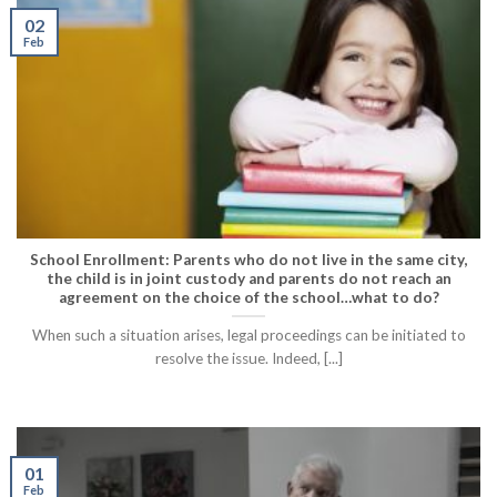
02
Feb
School Enrollment: Parents who do not live in the same city,
the child is in joint custody and parents do not reach an
agreement on the choice of the school…what to do?
When such a situation arises, legal proceedings can be initiated to
resolve the issue. Indeed, [...]
01
Feb