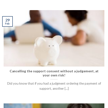
29
Feb
Cancelling the support consent without a judgement, at
your own risk!
Did you know that if you had a judgment ordering the payment of
support, another [...]