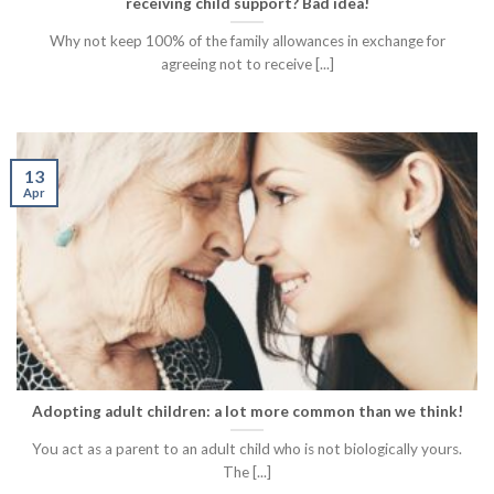
receiving child support? Bad idea!
Why not keep 100% of the family allowances in exchange for
agreeing not to receive [...]
13
Apr
Adopting adult children: a lot more common than we think!
You act as a parent to an adult child who is not biologically yours.
The [...]