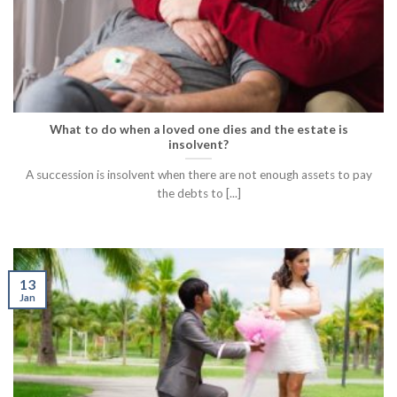
What to do when a loved one dies and the estate is
insolvent?
A succession is insolvent when there are not enough assets to pay
the debts to [...]
13
Jan