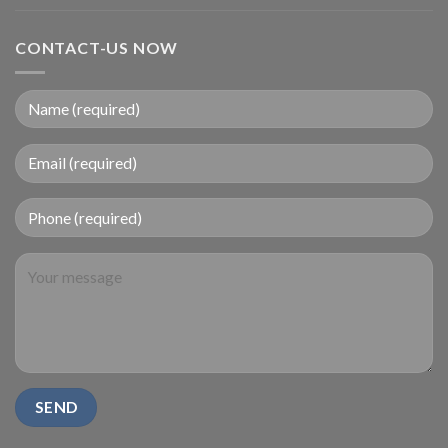
CONTACT-US NOW