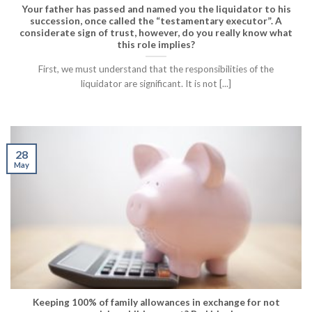
Your father has passed and named you the liquidator to his
succession, once called the “testamentary executor”. A
considerate sign of trust, however, do you really know what
this role implies?
First, we must understand that the responsibilities of the
liquidator are significant. It is not [...]
28
May
Keeping 100% of family allowances in exchange for not