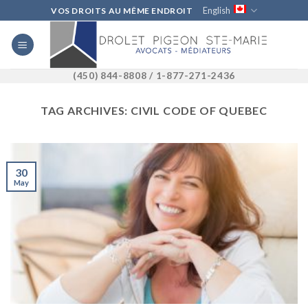
Skip
English
VOS DROITS AU MÊME ENDROIT
to
content
(450) 844-8808 / 1-877-271-2436
TAG ARCHIVES:
CIVIL CODE OF QUEBEC
30
May