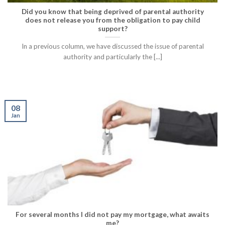
Did you know that being deprived of parental authority
does not release you from the obligation to pay child
support?
In a previous column, we have discussed the issue of parental
authority and particularly the [...]
08
Jan
For several months I did not pay my mortgage, what awaits
me?