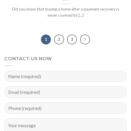
Did you know that buying a home after a payment recovery is
never covered by [...]
1
2
3
CONTACT-US NOW