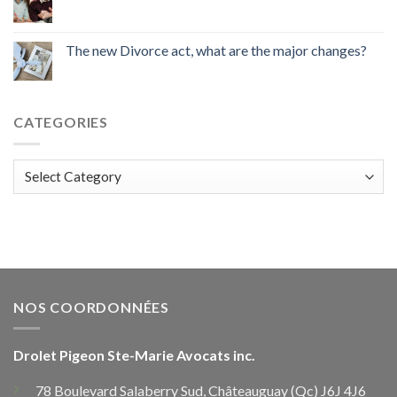
The new Divorce act, what are the major changes?
CATEGORIES
Categories
NOS COORDONNÉES
Drolet Pigeon Ste-Marie Avocats inc.
78 Boulevard Salaberry Sud, Châteauguay (Qc) J6J 4J6