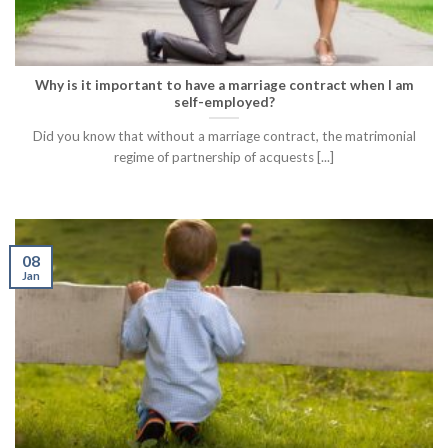
Why is it important to have a marriage contract when I am
self-employed?
Did you know that without a marriage contract, the matrimonial
regime of partnership of acquests [...]
08
Jan