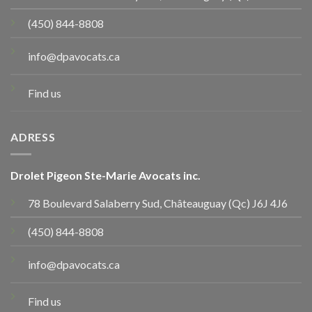
(450) 844-8808
info@dpavocats.ca
Find us
ADRESS
Drolet Pigeon Ste-Marie Avocats inc.
78 Boulevard Salaberry Sud, Châteauguay (Qc) J6J 4J6
(450) 844-8808
info@dpavocats.ca
Find us