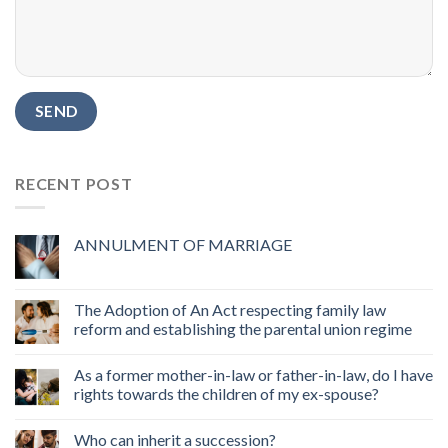
RECENT POST
ANNULMENT OF MARRIAGE
The Adoption of An Act respecting family law
reform and establishing the parental union regime
As a former mother-in-law or father-in-law, do I have
rights towards the children of my ex-spouse?
Who can inherit a succession?