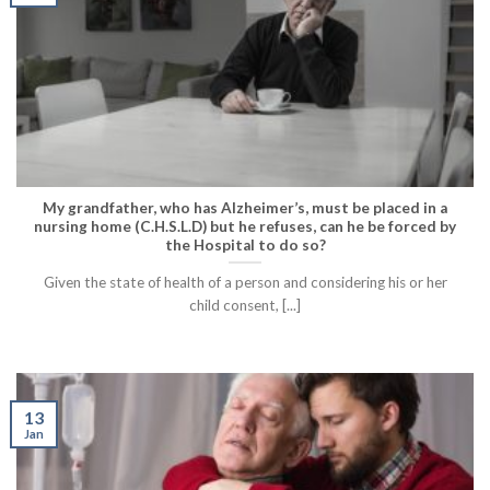
My grandfather, who has Alzheimer’s, must be placed in a
nursing home (C.H.S.L.D) but he refuses, can he be forced by
the Hospital to do so?
Given the state of health of a person and considering his or her
child consent, [...]
13
Jan