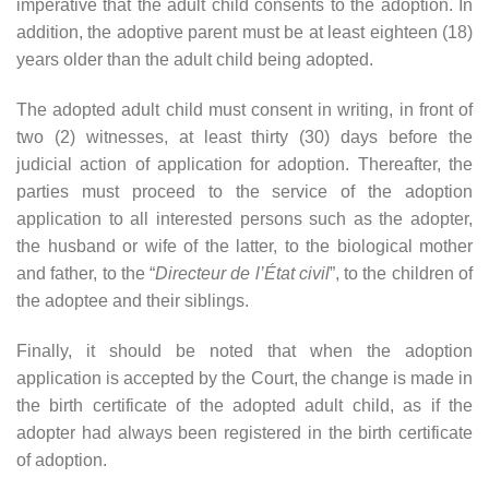
imperative that the adult child consents to the adoption. In
addition, the adoptive parent must be at least eighteen (18)
years older than the adult child being adopted.
The adopted adult child must consent in writing, in front of
two (2) witnesses, at least thirty (30) days before the
judicial action of application for adoption. Thereafter, the
parties must proceed to the service of the adoption
application to all interested persons such as the adopter,
the husband or wife of the latter, to the biological mother
and father, to the “
Directeur de l’État civil
”, to the children of
the adoptee and their siblings.
Finally, it should be noted that when the adoption
application is accepted by the Court, the change is made in
the birth certificate of the adopted adult child, as if the
adopter had always been registered in the birth certificate
of adoption.