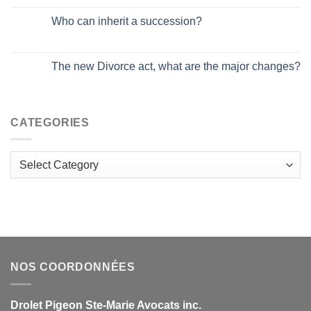
Who can inherit a succession?
The new Divorce act, what are the major changes?
CATEGORIES
Categories
NOS COORDONNÉES
Drolet Pigeon Ste-Marie Avocats inc.