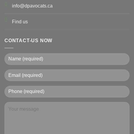
info@dpavocats.ca
Find us
CONTACT-US NOW