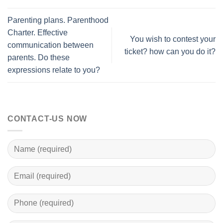
Parenting plans. Parenthood
Charter. Effective
You wish to contest your
communication between
ticket? how can you do it?
parents. Do these
expressions relate to you?
CONTACT-US NOW