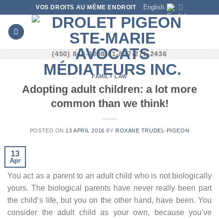
Skip
English
VOS DROITS AU MÊME ENDROIT
to
content
(450) 844-8808 / 1-877-271-2436
FAMILY LAW
Adopting adult children: a lot more
common than we think!
POSTED ON
13 APRIL 2016
BY
ROXANE TRUDEL-PIGEON
13
Apr
You act as a parent to an adult child who is not biologically
yours. The biological parents have never really been part
the child’s life, but you on the other hand, have been. You
consider the adult child as your own, because you’ve