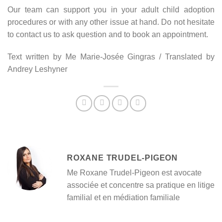
Our team can support you in your adult child adoption
procedures or with any other issue at hand. Do not hesitate
to contact us to ask question and to book an appointment.
Text written by Me Marie-Josée Gingras / Translated by
Andrey Leshyner
ROXANE TRUDEL-PIGEON
Me Roxane Trudel-Pigeon est avocate
associée et concentre sa pratique en litige
familial et en médiation familiale