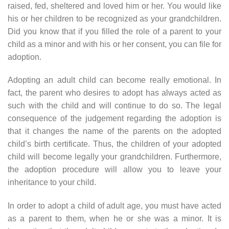
raised, fed, sheltered and loved him or her. You would like
his or her children to be recognized as your grandchildren.
Did you know that if you filled the role of a parent to your
child as a minor and with his or her consent, you can file for
adoption.
Adopting an adult child can become really emotional. In
fact, the parent who desires to adopt has always acted as
such with the child and will continue to do so. The legal
consequence of the judgement regarding the adoption is
that it changes the name of the parents on the adopted
child’s birth certificate. Thus, the children of your adopted
child will become legally your grandchildren. Furthermore,
the adoption procedure will allow you to leave your
inheritance to your child.
In order to adopt a child of adult age, you must have acted
as a parent to them, when he or she was a minor. It is