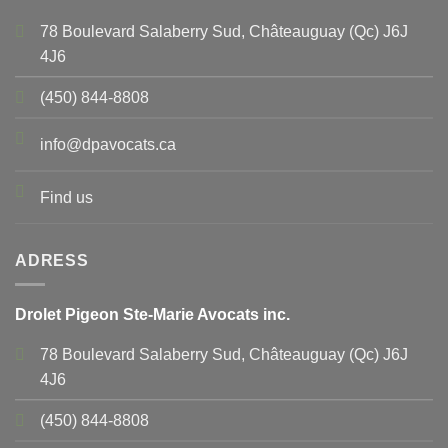
78 Boulevard Salaberry Sud, Châteauguay (Qc) J6J
4J6
(450) 844-8808
info@dpavocats.ca
Find us
ADRESS
Drolet Pigeon Ste-Marie Avocats inc.
78 Boulevard Salaberry Sud, Châteauguay (Qc) J6J
4J6
(450) 844-8808