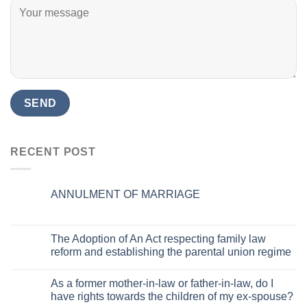
RECENT POST
ANNULMENT OF MARRIAGE
The Adoption of An Act respecting family law
reform and establishing the parental union regime
As a former mother-in-law or father-in-law, do I
have rights towards the children of my ex-spouse?