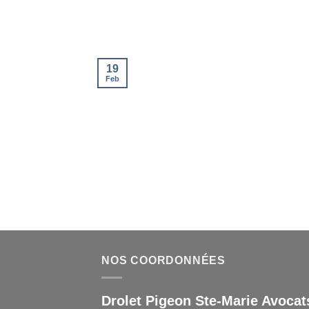
19
Feb
NOS COORDONNÉES
Drolet Pigeon Ste-Marie Avocats