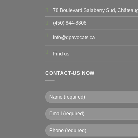
78 Boulevard Salaberry Sud, Châteaug
(450) 844-8808
info@dpavocats.ca
Find us
CONTACT-US NOW