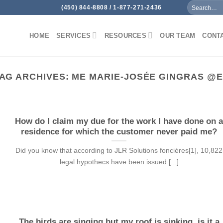
(450) 844-8808 / 1-877-271-2436
HOME
SERVICES
RESOURCES
OUR TEAM
CONT
AG ARCHIVES:
ME MARIE-JOSÉE GINGRAS @
How do I claim my due for the work I have done on 
residence for which the customer never paid me?
Did you know that according to JLR Solutions foncières[1], 10,822
legal hypothecs have been issued [...]
The birds are singing but my roof is sinking, is it a