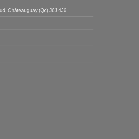
ud, Châteauguay (Qc) J6J 4J6