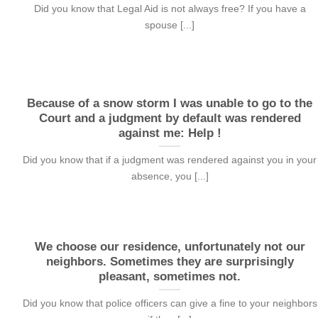
Did you know that Legal Aid is not always free? If you have a
spouse [...]
Because of a snow storm I was unable to go to the
Court and a judgment by default was rendered
against me: Help !
Did you know that if a judgment was rendered against you in your
absence, you [...]
We choose our residence, unfortunately not our
neighbors. Sometimes they are surprisingly
pleasant, sometimes not.
Did you know that police officers can give a fine to your neighbors