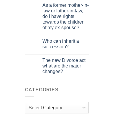
As a former mother-in-
law or father-in-law,
do I have rights
towards the children
of my ex-spouse?
Who can inherit a
succession?
The new Divorce act,
what are the major
changes?
CATEGORIES
Categories