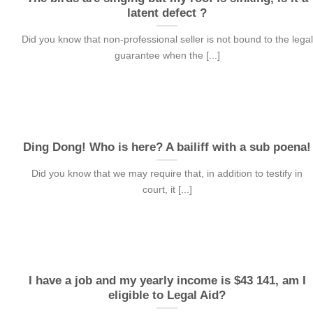
latent defect ?
Did you know that non-professional seller is not bound to the legal
guarantee when the [...]
Ding Dong! Who is here? A bailiff with a sub poena!
Did you know that we may require that, in addition to testify in
court, it [...]
I have a job and my yearly income is $43 141, am I
eligible to Legal Aid?