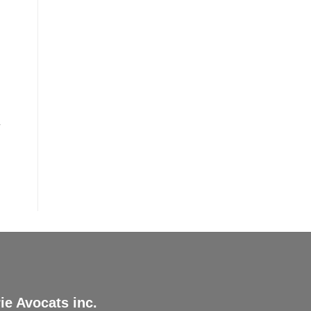
r
ie Avocats inc.