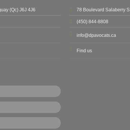
uay (Qc) J6J 4J6
78 Boulevard Salaberry S
(450) 844-8808
info@dpavocats.ca
Find us