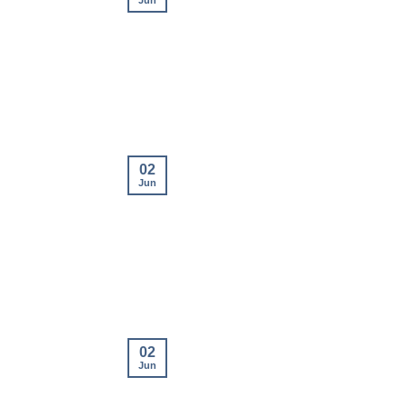
Jun
02
Jun
02
Jun