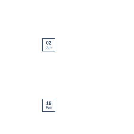
02
Jun
19
Feb