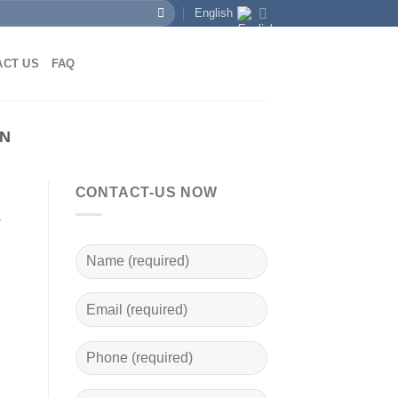
English
ACT US
FAQ
EN
CONTACT-US NOW
a