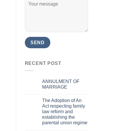
RECENT POST
ANNULMENT OF
MARRIAGE
The Adoption of An
Act respecting family
law reform and
establishing the
parental union regime