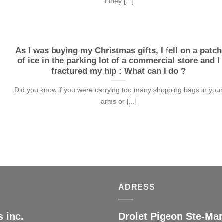
if they [...]
As I was buying my Christmas gifts, I fell on a patch
of ice in the parking lot of a commercial store and I
fractured my hip : What can I do ?
Did you know if you were carrying too many shopping bags in you
arms or [...]
ADRESS
 inc.
Drolet Pigeon Ste-Mar