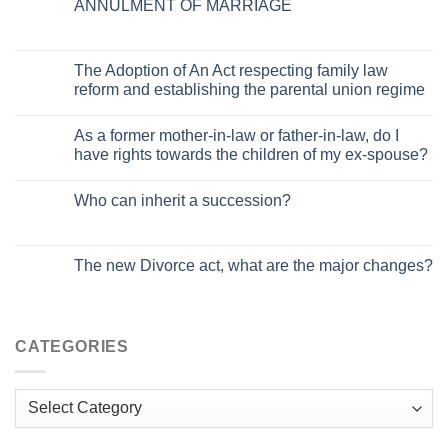
ANNULMENT OF MARRIAGE
The Adoption of An Act respecting family law
reform and establishing the parental union regime
As a former mother-in-law or father-in-law, do I
have rights towards the children of my ex-spouse?
Who can inherit a succession?
The new Divorce act, what are the major changes?
CATEGORIES
Categories