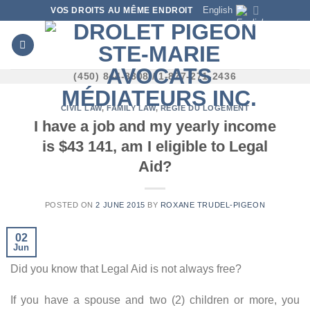
Skip
English
VOS DROITS AU MÊME ENDROIT
to
content
(450) 844-8808 / 1-877-271-2436
CIVIL LAW
,
FAMILY LAW
,
RÉGIE DU LOGEMENT
I have a job and my yearly income
is $43 141, am I eligible to Legal
Aid?
POSTED ON
2 JUNE 2015
BY
ROXANE TRUDEL-PIGEON
02
Jun
Did you know that Legal Aid is not always free?
If you have a spouse and two (2) children or more, you