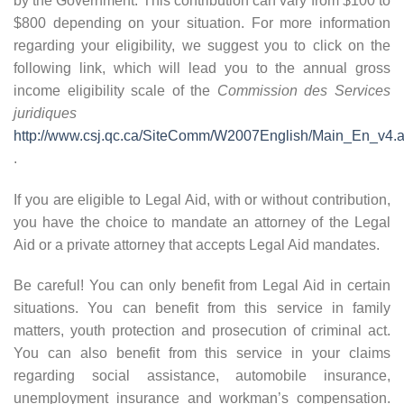
by the Government. This contribution can vary from $100 to
$800 depending on your situation. For more information
regarding your eligibility, we suggest you to click on the
following link, which will lead you to the annual gross
income eligibility scale of the
Commission des Services
juridiques
http://www.csj.qc.ca/SiteComm/W2007English/Main_En_v4.
.
If you are eligible to Legal Aid, with or without contribution,
you have the choice to mandate an attorney of the Legal
Aid or a private attorney that accepts Legal Aid mandates.
Be careful! You can only benefit from Legal Aid in certain
situations. You can benefit from this service in family
matters, youth protection and prosecution of criminal act.
You can also benefit from this service in your claims
regarding social assistance, automobile insurance,
unemployment insurance and workman’s compensation.