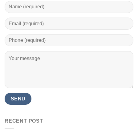
RECENT POST