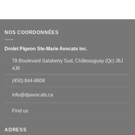
NOS COORDONNÉES
Drolet Pigeon Ste-Marie Avocats inc.
78 Boulevard Salaberry Sud, Châteauguay (Qc) J6J
4J6
(450) 844-8808
info@dpavocats.ca
Find us
ADRESS