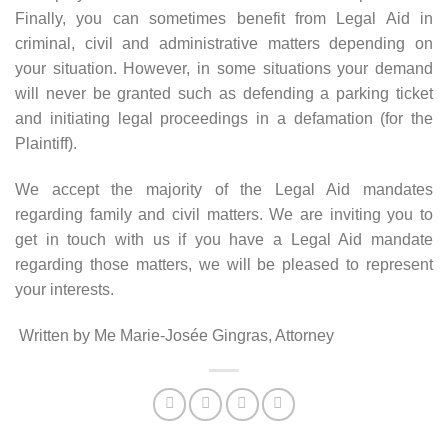
Finally, you can sometimes benefit from Legal Aid in
criminal, civil and administrative matters depending on
your situation. However, in some situations your demand
will never be granted such as defending a parking ticket
and initiating legal proceedings in a defamation (for the
Plaintiff).
We accept the majority of the Legal Aid mandates
regarding family and civil matters. We are inviting you to
get in touch with us if you have a Legal Aid mandate
regarding those matters, we will be pleased to represent
your interests.
Written by Me Marie-Josée Gingras, Attorney