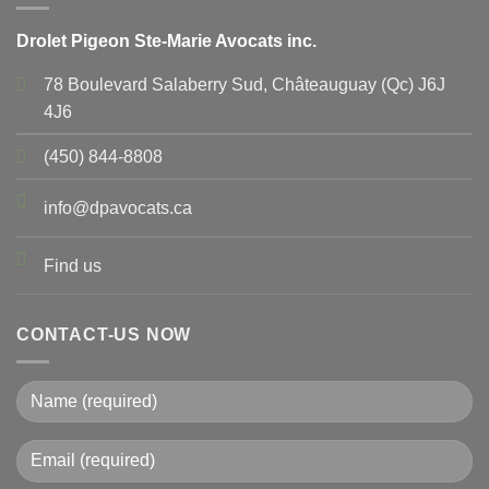
Drolet Pigeon Ste-Marie Avocats inc.
78 Boulevard Salaberry Sud, Châteauguay (Qc) J6J
4J6
(450) 844-8808
info@dpavocats.ca
Find us
CONTACT-US NOW