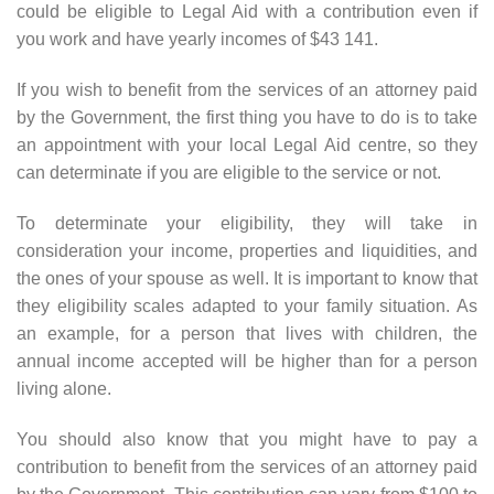
could be eligible to Legal Aid with a contribution even if
you work and have yearly incomes of $43 141.
If you wish to benefit from the services of an attorney paid
by the Government, the first thing you have to do is to take
an appointment with your local Legal Aid centre, so they
can determinate if you are eligible to the service or not.
To determinate your eligibility, they will take in
consideration your income, properties and liquidities, and
the ones of your spouse as well. It is important to know that
they eligibility scales adapted to your family situation. As
an example, for a person that lives with children, the
annual income accepted will be higher than for a person
living alone.
You should also know that you might have to pay a
contribution to benefit from the services of an attorney paid