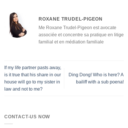
ROXANE TRUDEL-PIGEON
Me Roxane Trudel-Pigeon est avocate
associée et concentre sa pratique en litige
familial et en médiation familiale
If my life partner pasts away,
is it true that his share in our
Ding Dong! Who is here? A
house will go to my sister in
bailiff with a sub poena!
law and not to me?
CONTACT-US NOW