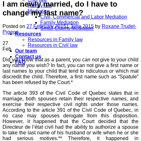
I am newly married, do I have to
Family law
change my last name?
Mediation
Civil, Commercial and Labor Mediation
Family Mediation
Posted on
27 February 2015
1 June 2015
by
Roxane Trudel-
Small Claims Mediation
Pigeon
Resources
Resources in Family law
27
Resources in Civil law
Feb
Our team
Contact us
Did you know that as a parent, you can not give to your child
FAQ
any name you wish? In fact, you can not give a first name or
last names to your child that tend to ridiculous or which mat
discredit the child. Therefore, a first name such as “Spatule”
has been refused by the Court.*
The article 393 of the Civil Code of Quebec states that in
marriage, both spouses retain their respective names, and
exercise their respective civil rights under those names.
According to the article 391 of the Civil Code of Quebec, in
no case may spouses derogate from this disposition.
However, it happened that the Court decided that the
Directeur de l’état civil had the ability to authorize a spouse
to take the last name of his husband or wife when he or she
had serious motives.** Therefore, it happened in