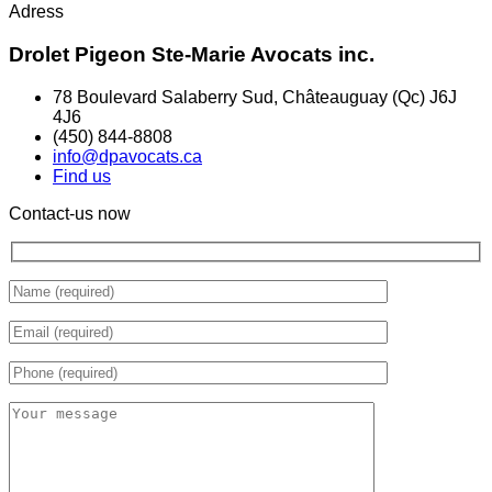
Adress
Drolet Pigeon Ste-Marie Avocats inc.
78 Boulevard Salaberry Sud, Châteauguay (Qc) J6J
4J6
(450) 844-8808
info@dpavocats.ca
Find us
Contact-us now