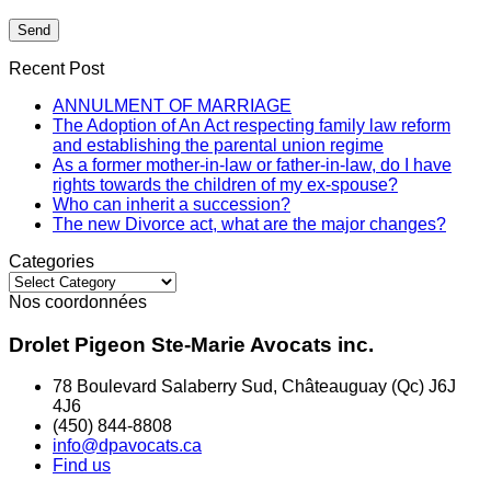
Recent Post
ANNULMENT OF MARRIAGE
The Adoption of An Act respecting family law reform
and establishing the parental union regime
As a former mother-in-law or father-in-law, do I have
rights towards the children of my ex-spouse?
Who can inherit a succession?
The new Divorce act, what are the major changes?
Categories
Categories
Nos coordonnées
Drolet Pigeon Ste-Marie Avocats inc.
78 Boulevard Salaberry Sud, Châteauguay (Qc) J6J
4J6
(450) 844-8808
info@dpavocats.ca
Find us