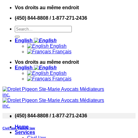
Skip
Vos droits au même endroit
to
(450) 844-8808 / 1-877-271-2436
content
English
English
Français
Vos droits au même endroit
English
English
Français
(450) 844-8808 / 1-877-271-2436
Home
Civil law
,
Family law
Services
Civil law