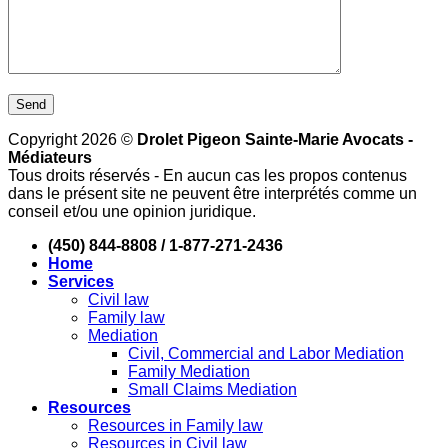
Copyright 2026 ©
Drolet Pigeon Sainte-Marie Avocats -
Médiateurs
Tous droits réservés - En aucun cas les propos contenus
dans le présent site ne peuvent être interprétés comme un
conseil et/ou une opinion juridique.
(450) 844-8808 / 1-877-271-2436
Home
Services
Civil law
Family law
Mediation
Civil, Commercial and Labor Mediation
Family Mediation
Small Claims Mediation
Resources
Resources in Family law
Resources in Civil law