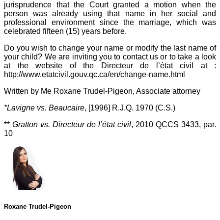
jurisprudence that the Court granted a motion when the
person was already using that name in her social and
professional environment since the marriage, which was
celebrated fifteen (15) years before.
Do you wish to change your name or modify the last name of
your child? We are inviting you to contact us or to take a look
at the website of the Directeur de l’état civil at :
http://www.etatcivil.gouv.qc.ca/en/change-name.html
Written by Me Roxane Trudel-Pigeon, Associate attorney
*Lavigne vs. Beaucaire
, [1996] R.J.Q. 1970 (C.S.)
**
Gratton vs. Directeur de l’état civil
, 2010 QCCS 3433, par.
10
Roxane Trudel-Pigeon