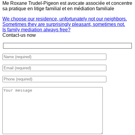
Me Roxane Trudel-Pigeon est avocate associée et concentre
sa pratique en litige familial et en médiation familiale
We choose our residence, unfortunately not our neighbors.
Sometimes they are surprisingly pleasant, sometimes not.
Is family mediation always free?
Contact-us now